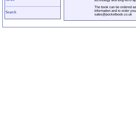
technology and long-term a
The book can be ordered as 
information and to order you
Search
sales@pocketbook.co.uk