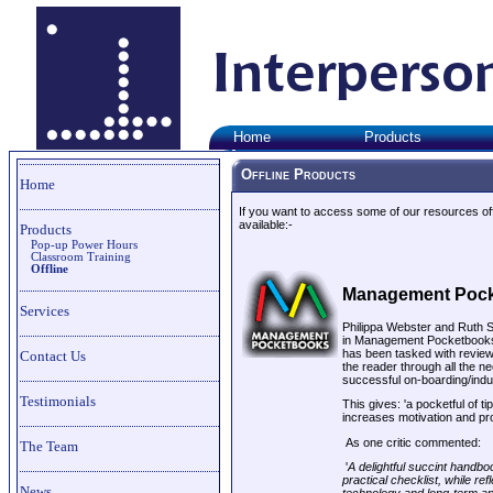
Home
Products
Offline Products
Home
If you want to access some of our resources offl
available:-
Products
Pop-up Power Hours
Classroom Training
Offline
M
anagement Poc
Services
Philippa Webster and Ruth S
in Management Pocketbooks
has been tasked with review
Contact Us
the reader through all the n
successful on-boarding/in
Testimonials
This gives: 'a pocketful of t
increases motivation and pro
As one critic commented:
The Team
'
A delightful succint handbo
practical checklist, while re
News