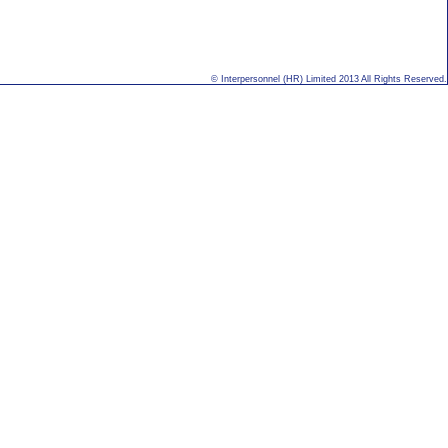
© Interpersonnel (HR) Limited 2013 All Rights Reserved.