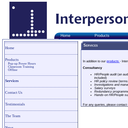
Home
Products
Services
Home
Products
In addition to our
products
- Int
Pop-up Power Hours
Classroom Training
Consultancy
Offline
HR/People audit
(an audi
included)
Services
HR policy review
(terms 
Investigations and mana
Salary surveys
Redundancy programme
Contact Us
Hands-on HR/People su
Testimonials
For any queries, please contact
The Team
News