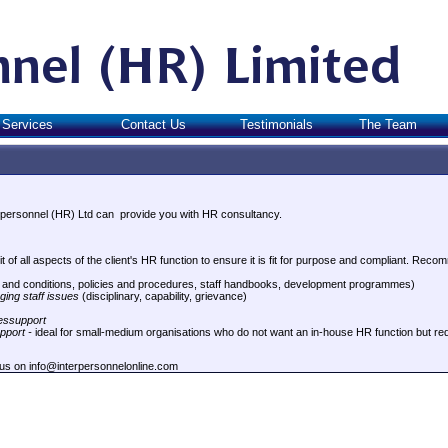
Services
Contact Us
Testimonials
The Team
erpersonnel (HR) Ltd can provide you with HR consultancy.
t of all aspects of the client's HR function to ensure it is fit for purpose and compliant. Rec
and conditions, policies and procedures, staff handbooks, development programmes)
ging staff issues
(disciplinary, capability, grievance)
ssupport
pport -
ideal for small-medium organisations who do not want an in-house HR function but re
 us on info@interpersonnelonline.com