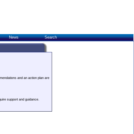
News
Search
ommendations and an action plan are
quire support and guidance.